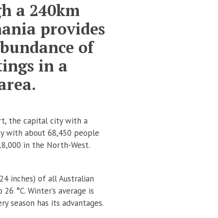
ugh a 240km
mania provides
abundance of
ings in a
area.
, the capital city with a
ty with about 68,450 people
18,000 in the North-West.
4 inches) of all Australian
26 °C. Winter’s average is
ery season has its advantages.