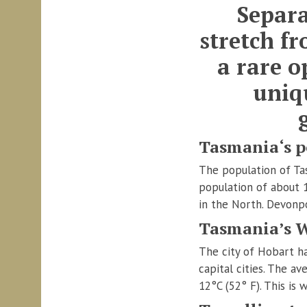
Separa
stretch f
a rare o
uniq
Tasmania‘s p
The population of Tas
population of about 
in the North. Devonp
Tasmania’s 
The city of Hobart ha
capital cities. The 
12°C (52° F). This is