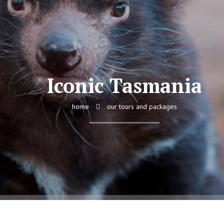
Iconic Tasmania
home
our tours and packages