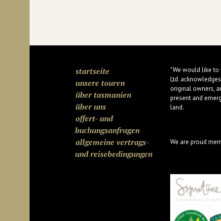
startseite
"We would like to
Ltd. acknowledges
unsere touren
original owners, a
über tasmanien
present and emergi
über uns
land.
offert- und
buchungsanfragen
allgemeine vertrags-
We are proud mem
und reisebedingungen