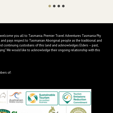
 welcome you all to Tasmania. Premier Travel Adventures Tasmania Pty
 and pays respect to Tasmanian Aboriginal people as the traditional and
nd continuing custodians of this land and acknowledges Elders – past,
ng". We would like to acknowledge their ongoing relationship with this
bers of: