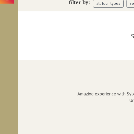
filter by:
all tour types
se
S
Amazing experience with Sylv
Un