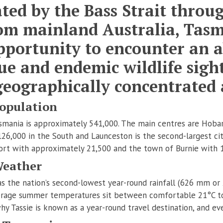
ted by the Bass Strait thro
rom mainland Australia, Tas
pportunity to encounter an 
ue and endemic wildlife sight
geographically concentrated 
opulation
mania is approximately 541,000. The main centres are Hobart
126,000 in the South and Launceston is the second-largest ci
ort with approximately 21,500 and the town of Burnie with 
Weather
s the nation’s second-lowest year-round rainfall (626 mm or 2
average summer temperatures sit between comfortable 21°C to 
 why Tassie is known as a year-round travel destination, and ev