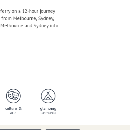
ferry on a 12-hour journey
s from Melbourne, Sydney,
m Melbourne and Sydney into
culture &
glamping
arts
tasmania