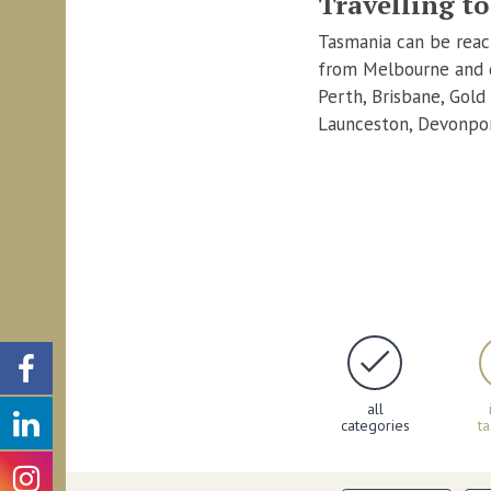
Travelling t
Tasmania can be reach
from Melbourne and d
Perth, Brisbane, Gold
Launceston, Devonpor
all
categories
t