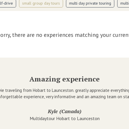
lf-drive
small group day tours
multi day private touring
mult
orry, there are no experiences matching your curren
Amazing experience
ie traveling from Hobart to Launceston. greatly appreciate everythin
forgettable experience, very informative and an amazing team on sta
Kyle (Canada)
Multidaytour Hobart to Launceston