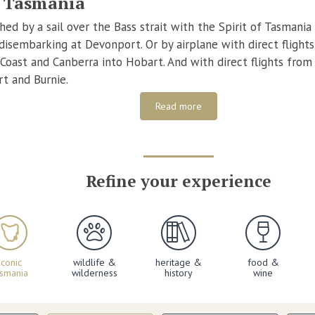
o Tasmania
ed by a sail over the Bass strait with the Spirit of Tasmania 
isembarking at Devonport. Or by airplane with direct flight
 Coast and Canberra into Hobart. And with direct flights fro
t and Burnie.
Read more
Refine your experience
iconic
wildlife &
heritage &
food &
asmania
wilderness
history
wine