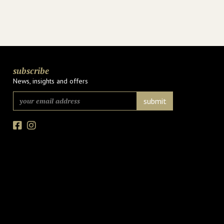
subscribe
News, insights and offers
Facebook
Instagram