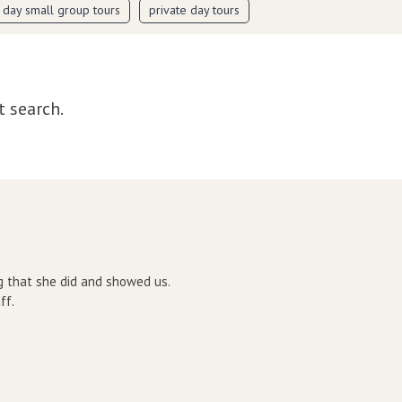
i day small group tours
private day tours
t search.
g that she did and showed us.
ff.