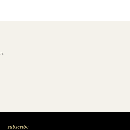
th.
subscribe