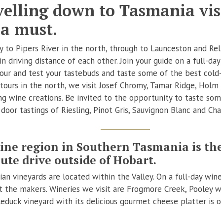
elling down to Tasmania visi
 a must.
 to Pipers River in the north, through to Launceston and Rel
n driving distance of each other. Join your guide on a full-day
tour and test your tastebuds and taste some of the best cold
 tours in the north, we visit Josef Chromy, Tamar Ridge, Holm 
ng wine creations. Be invited to the opportunity to taste so
r door tastings of Riesling, Pinot Gris, Sauvignon Blanc and C
ine region in Southern Tasmania is the
ute drive outside of Hobart.
n vineyards are located within the Valley. On a full-day wine 
t the makers. Wineries we visit are Frogmore Creek, Pooley w
duck vineyard with its delicious gourmet cheese platter is 