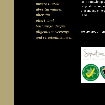
Ltd. acknowledges
unsere touren
original owners, a
über tasmanien
present and emergi
über uns
land.
offert- und
buchungsanfragen
allgemeine vertrags-
We are proud mem
und reisebedingungen