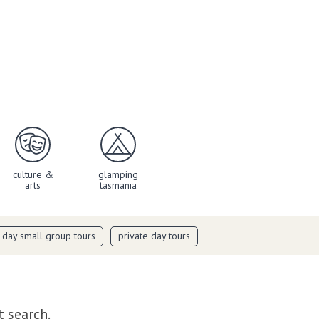
culture &
glamping
arts
tasmania
i day small group tours
private day tours
t search.