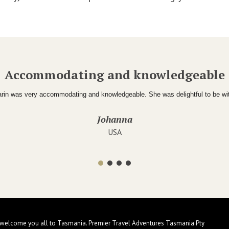
Accommodating and knowledgeable
rin was very accommodating and knowledgeable. She was delightful to be wi
Johanna
USA
 welcome you all to Tasmania. Premier Travel Adventures Tasmania Pty