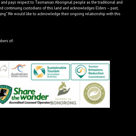
 and pays respect to Tasmanian Aboriginal people as the traditional and
nd continuing custodians of this land and acknowledges Elders – past,
ng". We would like to acknowledge their ongoing relationship with this
bers of: