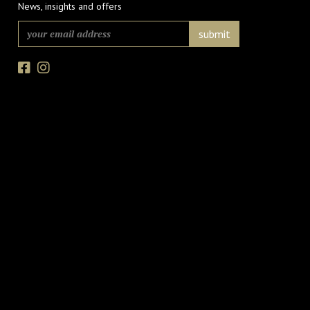
News, insights and offers
Facebook
Instagram