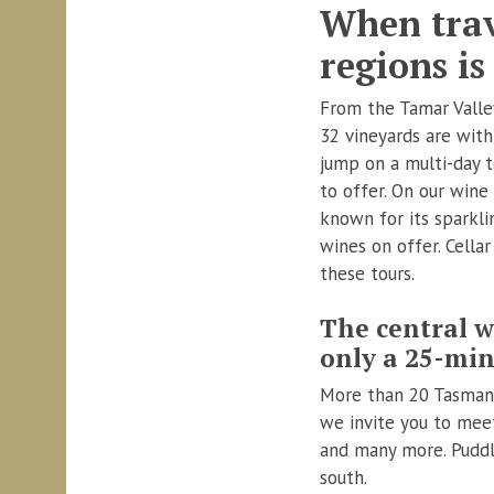
When trav
regions is
From the Tamar Valley
32 vineyards are withi
jump on a multi-day 
to offer. On our wine
known for its sparkli
wines on offer. Cella
these tours.
The central w
only a 25-min
More than 20 Tasmania
we invite you to mee
and many more. Puddle
south.