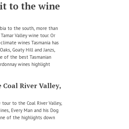
t to the wine
bia to the south, more than
 Tamar Valley wine tour. Or
-climate wines Tasmania has
Oaks, Goaty Hill and Janzs,
me of the best Tasmanian
hardonnay wines highlight
 Coal River Valley,
tour to the Coal River Valley,
ines, Every Man and his Dog
one of the highlights down