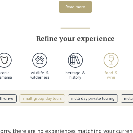
Read more
Refine your experience
iconic
wildlife &
heritage &
food &
asmania
wilderness
history
wine
lf-drive
small group day tours
multi day private touring
mult
orry, there are no experiences matching your curren