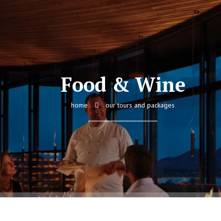
Food & Wine
home
our tours and packages