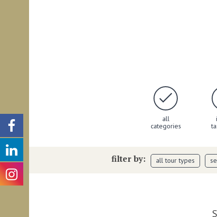
all
categories
t
filter by:
all tour types
se
S