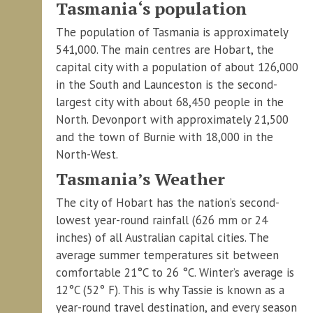
Tasmania‘s population
The population of Tasmania is approximately
541,000. The main centres are Hobart, the
capital city with a population of about 126,000
in the South and Launceston is the second-
largest city with about 68,450 people in the
North. Devonport with approximately 21,500
and the town of Burnie with 18,000 in the
North-West.
Tasmania’s Weather
The city of Hobart has the nation’s second-
lowest year-round rainfall (626 mm or 24
inches) of all Australian capital cities. The
average summer temperatures sit between
comfortable 21°C to 26 °C. Winter’s average is
12°C (52° F). This is why Tassie is known as a
year-round travel destination, and every season