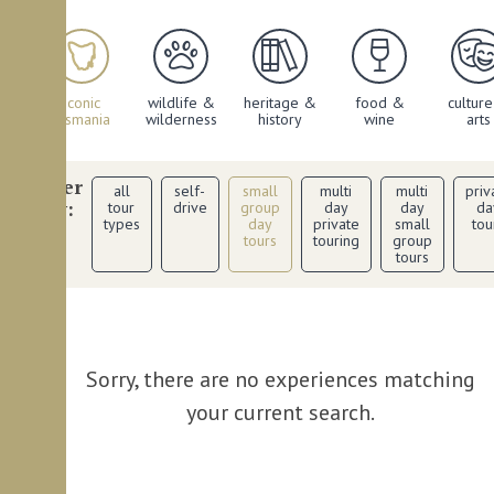
iconic
wildlife &
heritage &
food &
cultur
ies
tasmania
wilderness
history
wine
arts
filter
all
self-
small
multi
multi
priv
by:
tour
drive
group
day
day
da
types
day
private
small
tou
tours
touring
group
tours
Sorry, there are no experiences matching
your current search.