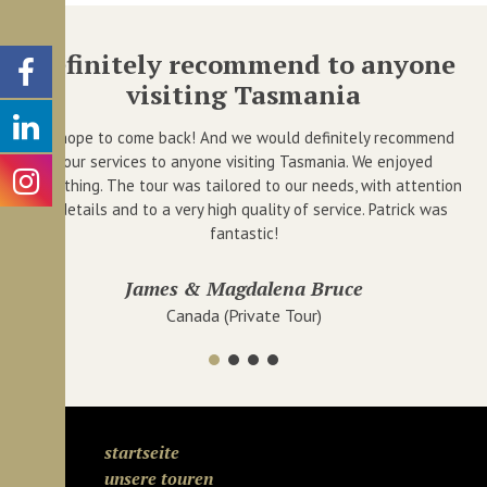
Definitely recommend to anyone
I
visiting Tasmania
 we
I
ha
We hope to come back! And we would definitely recommend
your services to anyone visiting Tasmania. We enjoyed
everything. The tour was tailored to our needs, with attention
to details and to a very high quality of service. Patrick was
fantastic!
James & Magdalena Bruce
Canada (Private Tour)
startseite
unsere touren