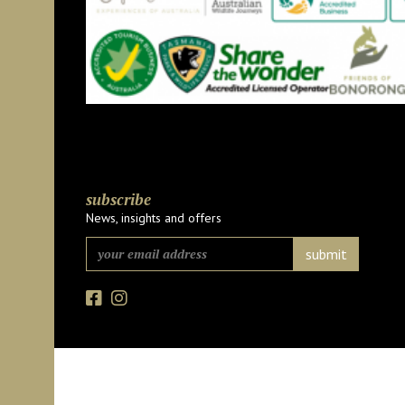
subscribe
News, insights and offers
Facebook
Instagram