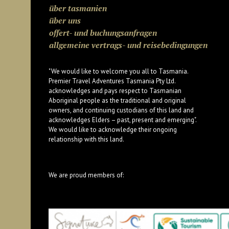
über tasmanien
über uns
offert- und buchungsanfragen
allgemeine vertrags- und reisebedingungen
"We would like to welcome you all to Tasmania.
Premier Travel Adventures Tasmania Pty Ltd.
acknowledges and pays respect to Tasmanian
Aboriginal people as the traditional and original
owners, and continuing custodians of this land and
acknowledges Elders – past, present and emerging".
We would like to acknowledge their ongoing
relationship with this land.
We are proud members of: