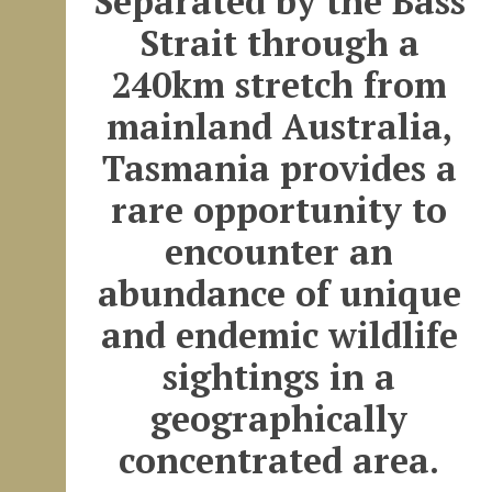
Separated by the Bass
Strait through a
240km stretch from
mainland Australia,
Tasmania provides a
rare opportunity to
encounter an
abundance of unique
and endemic wildlife
sightings in a
geographically
concentrated area.