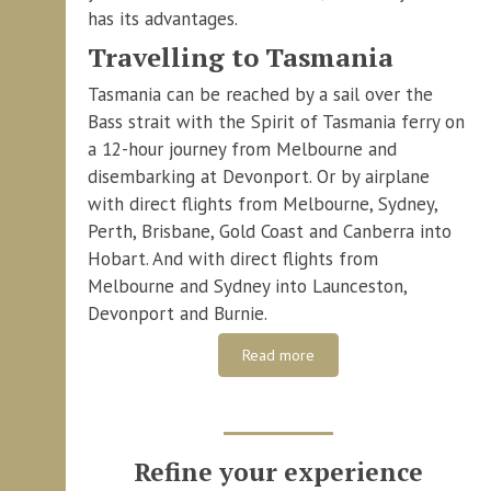
has its advantages.
Travelling to Tasmania
Tasmania can be reached by a sail over the
Bass strait with the Spirit of Tasmania ferry on
a 12-hour journey from Melbourne and
disembarking at Devonport. Or by airplane
with direct flights from Melbourne, Sydney,
Perth, Brisbane, Gold Coast and Canberra into
Hobart. And with direct flights from
Melbourne and Sydney into Launceston,
Devonport and Burnie.
Read more
Refine your experience